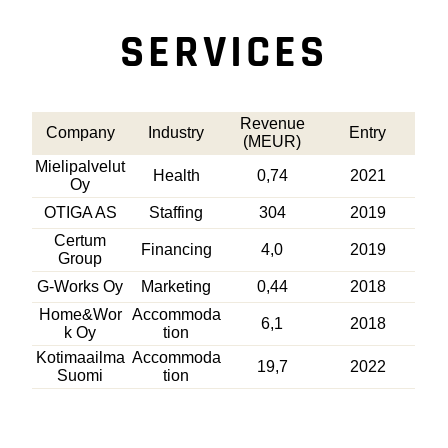
SERVICES
Revenue
Company
Industry
Entry
(MEUR)
Mielipalvelut
Health
0,74
2021
Oy
OTIGA AS
Staffing
304
2019
Certum
Financing
4,0
2019
Group
G-Works Oy
Marketing
0,44
2018
Home&Wor
Accommoda
6,1
2018
k Oy
tion
Kotimaailma
Accommoda
19,7
2022
Suomi
tion