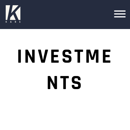
INVESTME
NTS