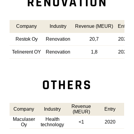
RENOVATION
Company
Industry
Revenue (MEUR)
Entry
Restok Oy
Renovation
20,7
2021
Telinerent OY
Renovation
1,8
2020
OTHERS
Revenue
Company
Industry
Entry
(MEUR)
Maculaser
Health
<1
2020
Oy
technology