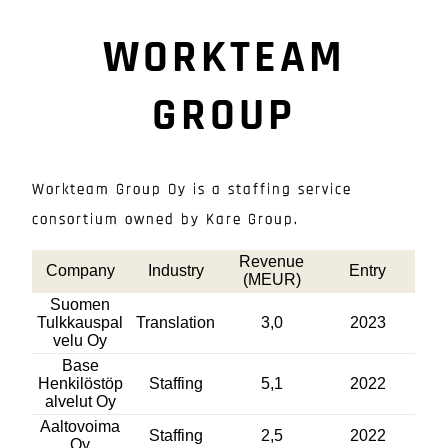
WORKTEAM
GROUP
Workteam Group Oy is a staffing service
consortium owned by Kare Group.
Revenue
Company
Industry
Entry
(MEUR)
Suomen
Tulkkauspal
Translation
3,0
2023
velu Oy
Base
Henkilöstöp
Staffing
5,1
2022
alvelut Oy
Aaltovoima
Staffing
2,5
2022
Oy