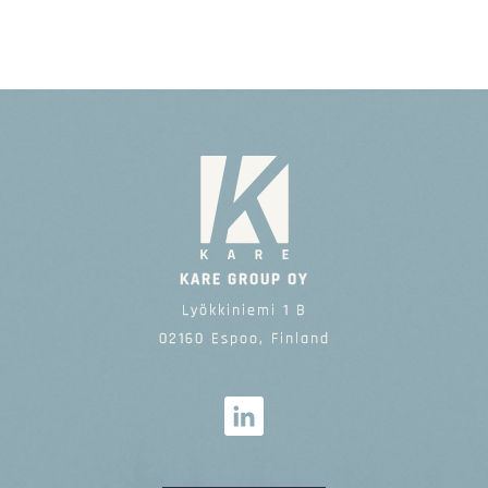
KARE GROUP OY
Lyökkiniemi 1 B
02160 Espoo, Finland