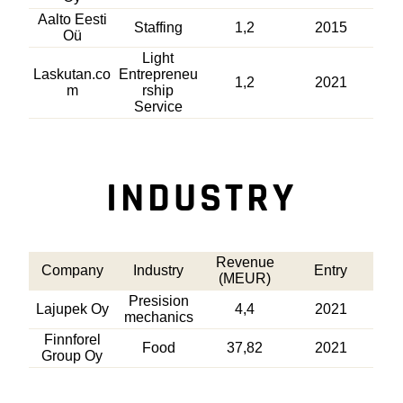
Aalto Eesti
Staffing
1,2
2015
Oü
Light
Laskutan.co
Entrepreneu
1,2
2021
m
rship
Service
INDUSTRY
Revenue
Company
Industry
Entry
(MEUR)
Presision
Lajupek Oy
4,4
2021
mechanics
Finnforel
Food
37,82
2021
Group Oy