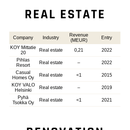
REAL ESTATE
Revenue
Company
Industry
Entry
(MEUR)
KOY Mittatie
Real estate
0,21
2022
20
Pihlas
Real estate
–
2022
Resort
Casual
Real estate
<1
2015
Homes Oy
KOY VALO
Real estate
–
2019
Helsinki
Pyhä
Real estate
<1
2021
Tsokka Oy